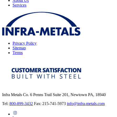
About Us
Services
Privacy Policy
Sitemap
Terms
Infra Metals Co. 6 Penns Trail Suite 201, Newtown PA, 18940
Tel:
800-899-3432
Fax: 215-741-5973
info@infra-metals.com