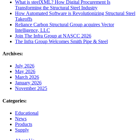
What is steelXML? How Digital Procurement Is
Transforming the Structural Steel Industry
How Automated Software is Revolutionizing Structural Steel
Takeoffs
Reliance Carbon Structural Group acquires Vector
Intelligence, LLC
Join The Infra Group at NASCC 2026
The Infra Group Welcomes Smith Pipe & Steel
Archives:
July 2026
May 2026
March 2026
January 2026
November 2025
Categories:
Educational
News
Products
Supply