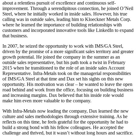
about a relentless pursuit of excellence and continuous self-
improvement. Through a serendipitous connection, he joined O’Neil
Steel, where he initially worked in inside sales. However, his true
calling was in outside sales, leading him to Kloeckner Metals Corp.
where he learned the importance of building relationships with
customers and incorporated innovative tools like LinkedIn to expand
that business.
In 2007, he seized the opportunity to work with IMS/GA Steel,
driven by the promise of a more significant sales territory and greater
growth potential. He joined the company in the summer as an
outside sales representative, but his path took a twist in February
2015 when he transitioned to the role of an inside sales Account
Representative. Infra-Metals took on the managerial responsibilities
of IMS/GA Steel at that time and Dax set his sights on this new
opportunity. His motivation was clear – he wanted to leave the open
road behind and work from the office, focusing on building business
and increasing margins. Dax believed that his inside role would
make him even more valuable to the company.
With Infra-Metals now leading the company, Dax learned the new
culture and sales methodologies through extensive training. As he
reflects on this time, he feels grateful for the opportunity he had to
build a strong bond with his fellow colleagues. He accepted the
challenge and thrived, but it wasn’t without long hours and sacrifice.