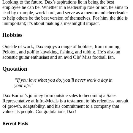
Looking to the future, Dax’s aspirations lie in being the best
employee he can be. Whether in a leadership role or not, he aims to
lead by example, work hard, and serve as a mentor and cheerleader
to help others be the best version of themselves. For him, the title is
unimportant; it’s about making a meaningful impact.
Hobbies
Outside of work, Dax enjoys a range of hobbies, from running,
Peloton, and golf to kayaking, fishing, and tubing. He’s also an
acoustic guitar enthusiast and an avid Ole’ Miss football fan.
Quotation
“If you love what you do, you’ll never work a day in
your life.”
Dax Barron’s journey from outside sales to becoming a Sales
Representative at Infra-Metals is a testament to his relentless pursuit
of growth, adaptability, and his commitment to a company that
values its people. Congratulations Dax!
Recent Posts