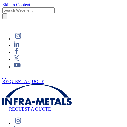
Skip to Content
REQUEST A QUOTE
REQUEST A QUOTE