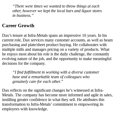
“There were times we wanted to throw things at each
other, however we kept the local bars and liquor stores
in business.”
Career Growth
Dax’s tenure at Infra-Metals spans an impressive 16 years. In his
current role, Dax services many customer accounts, as well as beam
purchasing and plate/sheet product buying. He collaborates with
multiple mills and manages pricing on a variety of products. What
he enjoys most about his role is the daily challenge, the constantly
evolving nature of the job, and the opportunity to make meaningful
decisions for the company.
“I find fulfillment in working with a diverse customer
base and a remarkable team of colleagues who
genuinely care for each other.”
Dax reflects on the significant changes he’s witnessed at Infra-
Metals. The company has become more informed and agile in sales,
instilling greater confidence in what they sell. He attributes this
transformation to Infra-Metals’ commitment to empowering its
employees with knowledge.