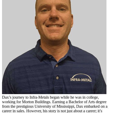
Dax’s journey to Infra-Metals began while he was in college,
working for Morton Buildings. Earning a Bachelor of Arts degree
from the prestigious University of Mississippi, Dax embarked on a
career in sales. However, his story is not just about a career; it’s