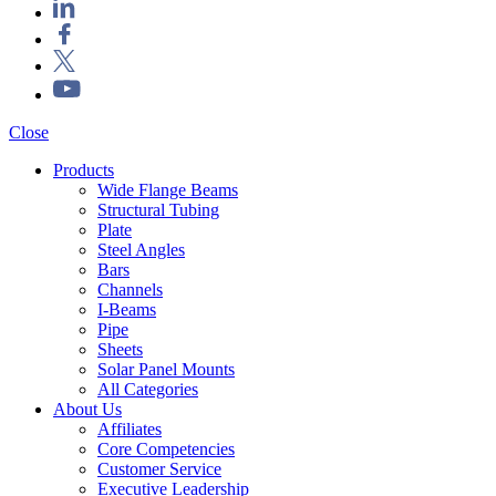
Close
Products
Wide Flange Beams
Structural Tubing
Plate
Steel Angles
Bars
Channels
I-Beams
Pipe
Sheets
Solar Panel Mounts
All Categories
About Us
Affiliates
Core Competencies
Customer Service
Executive Leadership