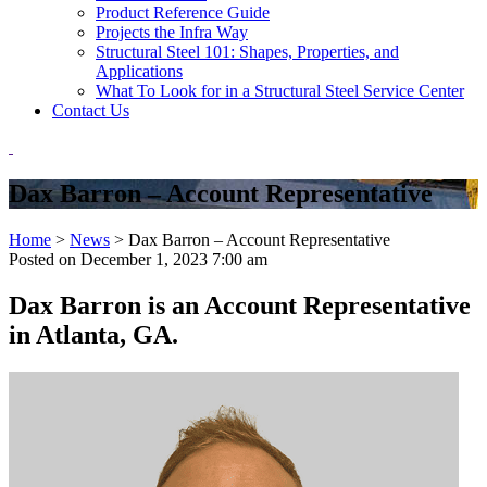
Product Reference Guide
Projects the Infra Way
Structural Steel 101: Shapes, Properties, and
Applications
What To Look for in a Structural Steel Service Center
Contact Us
Dax Barron – Account Representative
Home
>
News
>
Dax Barron – Account Representative
Posted on
December 1, 2023 7:00 am
Dax Barron is an Account Representative
in Atlanta, GA.