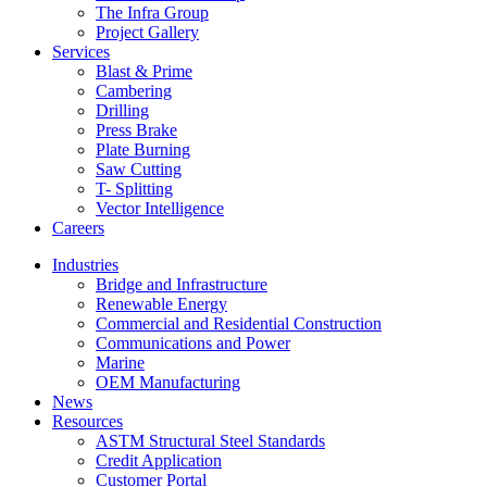
The Infra Group
Project Gallery
Services
Blast & Prime
Cambering
Drilling
Press Brake
Plate Burning
Saw Cutting
T- Splitting
Vector Intelligence
Careers
Industries
Bridge and Infrastructure
Renewable Energy
Commercial and Residential Construction
Communications and Power
Marine
OEM Manufacturing
News
Resources
ASTM Structural Steel Standards
Credit Application
Customer Portal