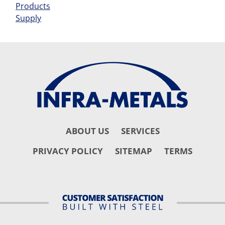
Products
Supply
ABOUT US
SERVICES
PRIVACY POLICY
SITEMAP
TERMS