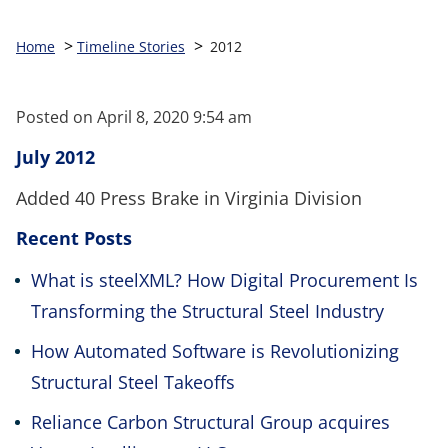
>
>
Home
Timeline Stories
2012
Posted on
April 8, 2020 9:54 am
July 2012
Added 40 Press Brake in Virginia Division
Recent Posts
What is steelXML? How Digital Procurement Is
Transforming the Structural Steel Industry
How Automated Software is Revolutionizing
Structural Steel Takeoffs
Reliance Carbon Structural Group acquires