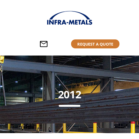
REQUEST A QUOTE
2012