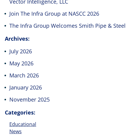
Vector Intelligence, LLC
Join The Infra Group at NASCC 2026
The Infra Group Welcomes Smith Pipe & Steel
Archives:
July 2026
May 2026
March 2026
January 2026
November 2025
Categories:
Educational
News