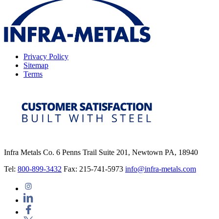
Privacy Policy
Sitemap
Terms
Infra Metals Co. 6 Penns Trail Suite 201, Newtown PA, 18940
Tel:
800-899-3432
Fax: 215-741-5973
info@infra-metals.com