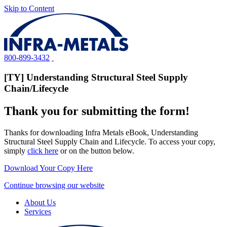
Skip to Content
800-899-3432
[TY] Understanding Structural Steel Supply
Chain/Lifecycle
Thank you for submitting the form!
Thanks for downloading Infra Metals eBook, Understanding
Structural Steel Supply Chain and Lifecycle. To access your copy,
simply
click here
or on the button below.
Download Your Copy Here
Continue browsing our website
About Us
Services